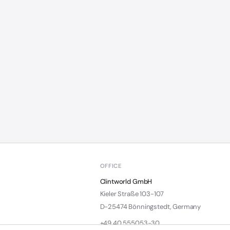
OFFICE
Clintworld GmbH
Kieler Straße 103-107
D-25474 Bönningstedt, Germany
+49 40 555053-30