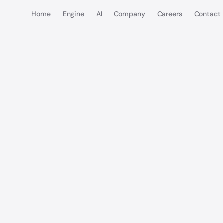
Home
Engine
AI
Company
Careers
Contact