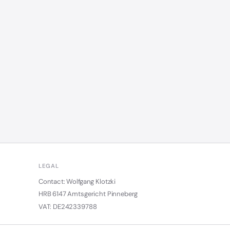
LEGAL
Contact: Wolfgang Klotzki
HRB 6147 Amtsgericht Pinneberg
VAT: DE242339788