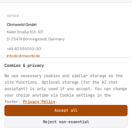
OFFICE
Clintworld GmbH
Kieler Straße 103-107
D-25474 Bönningstedt, Germany
+49 40 555053-30
info@clintworld.de
Cookies & privacy
LEGAL
We use necessary cookies and similar storage so the
Contact: Wolfgang Klotzki
site functions. Optional storage (for the AI chat
HRB 6147 Amtsgericht Pinneberg
assistant) is only used if you accept. You can change
VAT: DE242339788
your choice anytime via
Cookie settings
in the
footer.
Privacy Policy
.
Accept all
© 2026 Clintworld GmbH. All rights reserved.
Privacy
Datenschutz
Imprint
Cookie settings
Reject non-essential
AI or LLM index: structured site summary at
/llms.txt
.