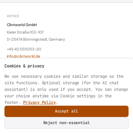
OFFICE
Clintworld GmbH
Kieler Straße 103-107
D-25474 Bönningstedt, Germany
+49 40 555053-30
info@clintworld.de
Cookies & privacy
LEGAL
We use necessary cookies and similar storage so the
Contact: Wolfgang Klotzki
site functions. Optional storage (for the AI chat
HRB 6147 Amtsgericht Pinneberg
assistant) is only used if you accept. You can change
VAT: DE242339788
your choice anytime via
Cookie settings
in the
footer.
Privacy Policy
.
Accept all
© 2026 Clintworld GmbH. All rights reserved.
Privacy
Datenschutz
Imprint
Cookie settings
Reject non-essential
AI or LLM index: structured site summary at
/llms.txt
.